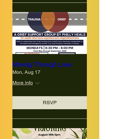
Moving Through Loss
Mon, Aug 17
More info
RSVP