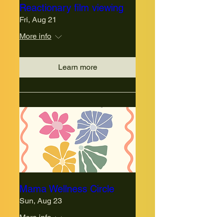
Reactionary film viewing
Fri, Aug 21
More info
Learn more
Mama Wellness Circle
Sun, Aug 23