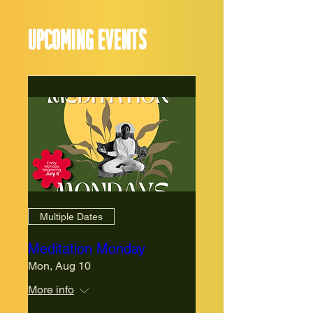
Upcoming events
Multiple Dates
Meditation Monday
Mon, Aug 10
More info