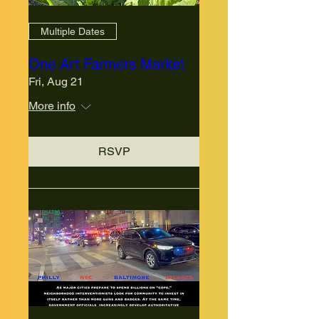
Multiple Dates
One Art Farmers Market
Fri, Aug 21
More info
RSVP