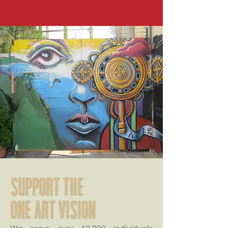
support the
one art vision