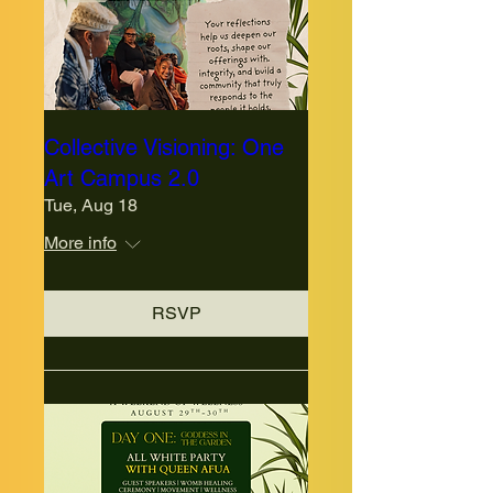
Collective Visioning: One
Art Campus 2.0
Tue, Aug 18
More info
RSVP