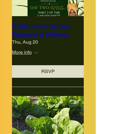
Gather in the Garden:
Weekend of Wellness
Thu, Aug 20
More info
RSVP