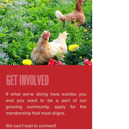
Get involved
If what we're doing here excites you
and you want to be a part of our
growing community, apply for the
membership that most aligns.
We can't wait to connect!