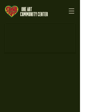
One Art
Community Center