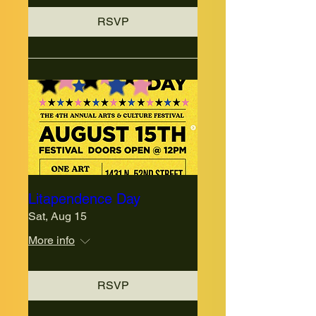
RSVP
Litapendence Day
Sat, Aug 15
More info
RSVP