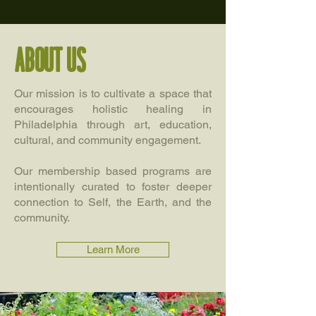
About us
Our mission is to cultivate a space that
encourages holistic healing in
Philadelphia through art, education,
cultural, and community engagement.
Our membership based programs are
intentionally curated to foster deeper
connection to Self, the Earth, and the
community.
Learn More