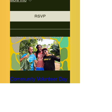
More info
RSVP
Community Volunteer Day
Fri, Aug 28
More info
RSVP