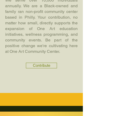
We serve over 10,000 individuals
annually. We are a Black-owned and
family ran non-profit community center
based in Philly. Your contribution, no
matter how small, directly supports the
expansion of One Art education
initiatives, wellness programming, and
community events. Be part of the
positive change we're cultivating here
at One Art Community Center.
Contribute