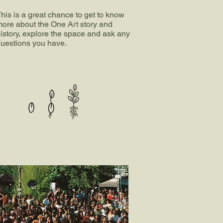
his is a great chance to get to know
ore about the One Art story and
istory, explore the space and ask any
uestions you have.