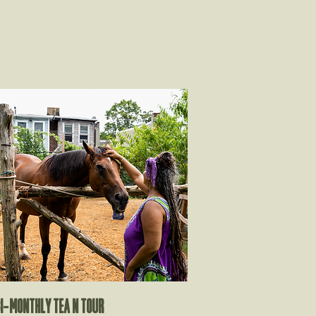
i-monthly tea n tour​