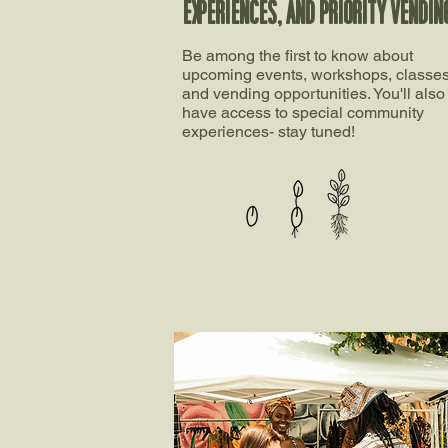
EXPERIENCES, AND PRIORITY VENDIN
Be among the first to know about
upcoming events, workshops, classes
and vending opportunities. You'll also
have access to special community
experiences- stay tuned!