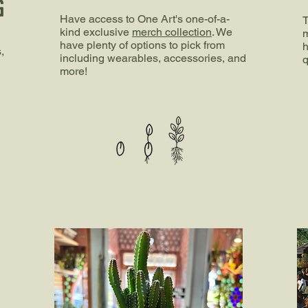
G
Have access to One Art's one-of-a-
T
kind exclusive
merch collection
. We
m
have plenty of options to pick from
h
,
including wearables, accessories, and
q
more!