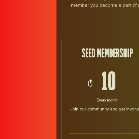
member you become a part of a 
Seed Membership
10$
$
10
Every month
Join our community and get involv