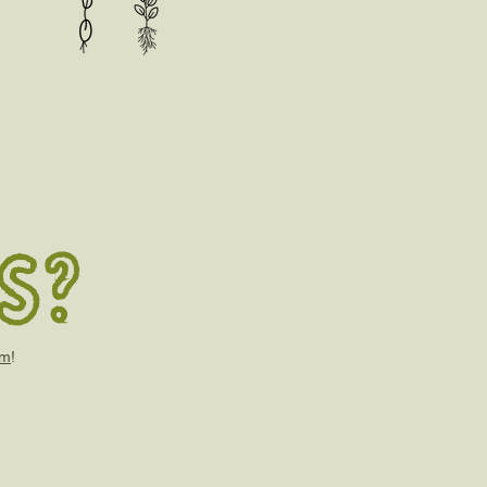
s?
om
!