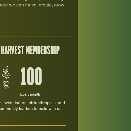
ere we can thrive, create, grow
Harvest Membership
100$
$
100
Every month
 invite donors, philanthropists, and
ommunity leaders to build with us!