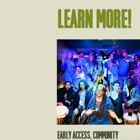
Learn more!
EARLY ACCESS, COMMUNITY