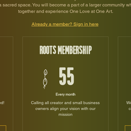
sacred space. You will become a part of a larger community wh
together and experience One Love at One Art.
Already a member? Sign in here
Roots Membership
55$
$
55
Every month
ed!
Calling all creator and small business
We
owners align your vision with our
c
mission