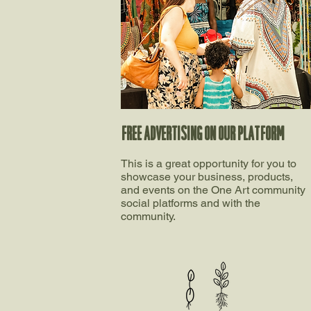
FREE ADVERTISING ON OUR PLATFORM​
This is a great opportunity for you to
showcase your business, products,
and events on the One Art community
social platforms and with the
community.