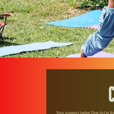
Your support helps One Art to th