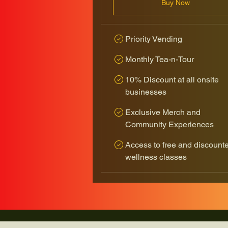
Buy Now
Priority Vending
Monthly Tea-n-Tour
10% Discount at all onsite
businesses
Exclusive Merch and
Community Experiences
Access to free and discount
wellness classes