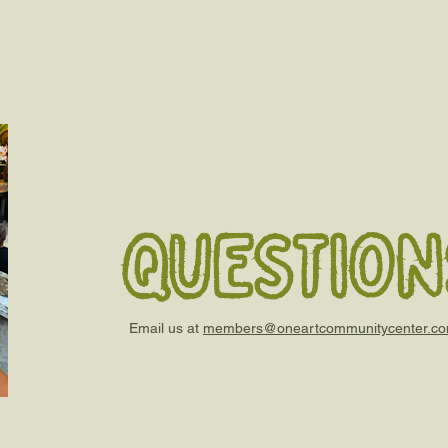
question
Email us at
members@oneartcommunitycenter.c