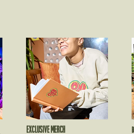
EXCLUSIVE MERCH​
B