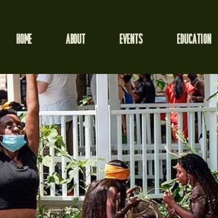
HOME
ABOUT
EVENTS
EDUCATION