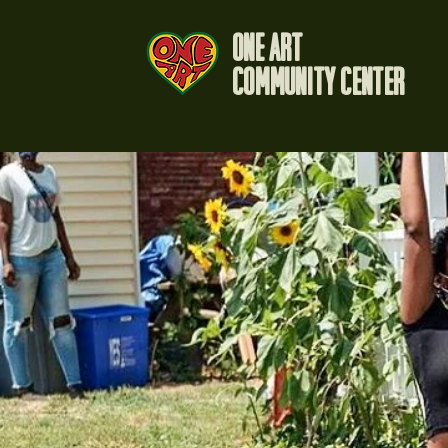
One Art
Community Center