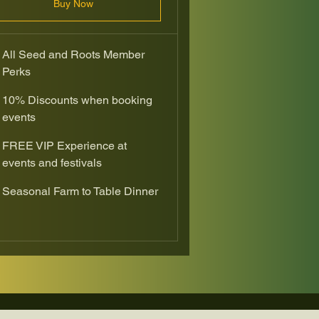
Buy Now
All Seed and Roots Member
Perks
10% Discounts when booking
events
FREE VIP Experience at
events and festivals
Seasonal Farm to Table Dinner