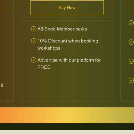
Buy Now
All Seed Member perks
10% Discount when booking
workshops
Advertise with our platform for
FREE
ed