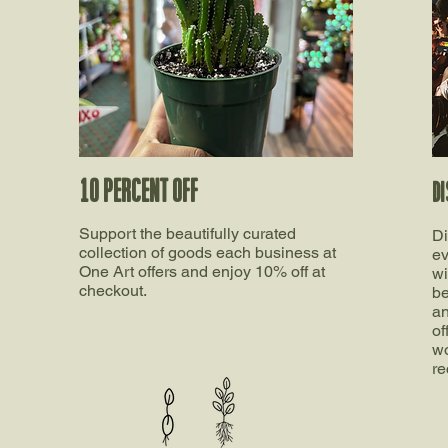
10 percent off
DI
Support the beautifully curated
Di
collection of goods each business at
ev
One Art offers and enjoy 10% off at
wi
checkout.
be
an
of
wo
re