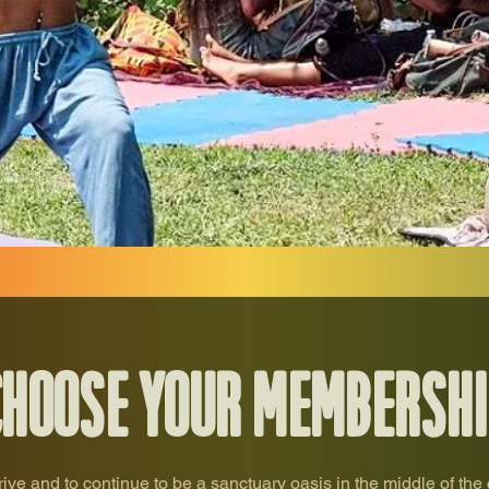
Choose your membershi
rive and to continue to be a sanctuary oasis in the middle of the