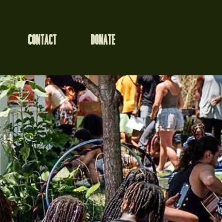
CONTACT
DONATE