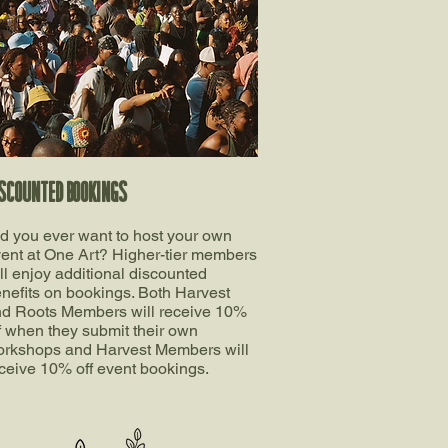
SCOUNTED BOOKINGS
d you ever want to host your own
ent at One Art? Higher-tier members
ll enjoy additional discounted
nefits on bookings. Both Harvest
d Roots Members will receive 10%
f when they submit their own
rkshops and Harvest Members will
ceive 10% off event bookings.