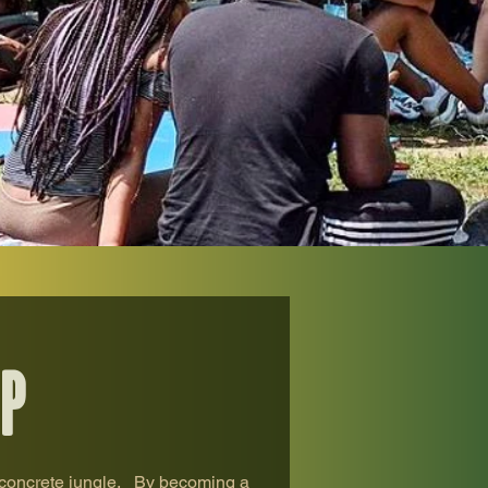
p
 concrete jungle. ​ By becoming a