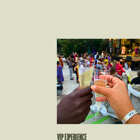
VIP EXPERIENCE