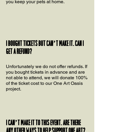
you keep your pets at home.
I bought tickets but can’t make it. Can I
get a refund?
Unfortunately we do not offer refunds. If
you bought tickets in advance and are
not able to attend, we will donate 100%
of the ticket cost to our One Art Oasis
project.
I can’t make it to this event. Are there
any other ways to help support One Art?