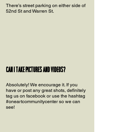
There’s street parking on either side of
52nd St and Warren St.
Can I take pictures and videos?
Absolutely! We encourage it. If you
have or post any great shots, definitely
tag us on facebook or use the hashtag
#oneartcommunitycenter so we can
see!