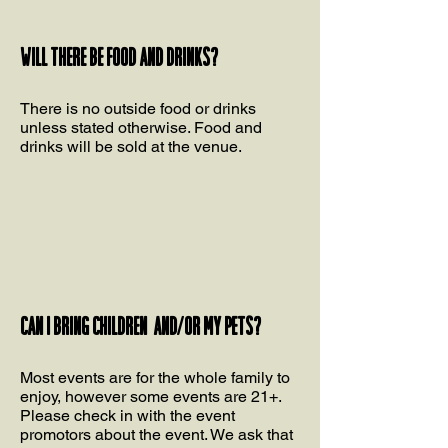
Will there be food and drinks?
There is no outside food or drinks
unless stated otherwise. Food and
drinks will be sold at the venue.
Can I bring children and/or my pets?
Most events are for the whole family to
enjoy, however some events are 21+.
Please check in with the event
promotors about the event. We ask that