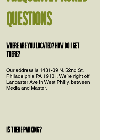
QUESTIONS
Where are you located? How do I get
there?
Our address is 1431-39 N. 52nd St.
Philadelphia PA 19131. We’re right off
Lancaster Ave in West Philly, between
Media and Master.
Is there parking?