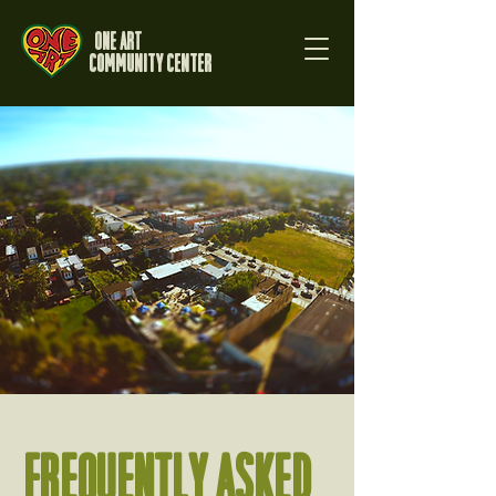
One Art
Community Center
FREQUENTLY ASKED