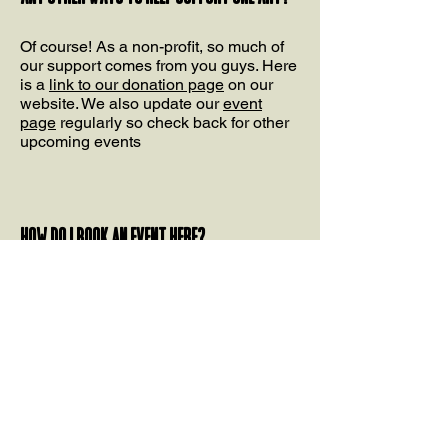
Of course! As a non-profit, so much of
our support comes from you guys. Here
is a
link to our donation page
on our
website. We also update our
event
page
regularly so check back for other
upcoming events
How do I book an event here?
For all event inquiries, you can fill out
the
form linked here
. Give us some of
the details including (date, space(s)
you'd like to use, type of event, etc). Our
booking agent will get back to you.