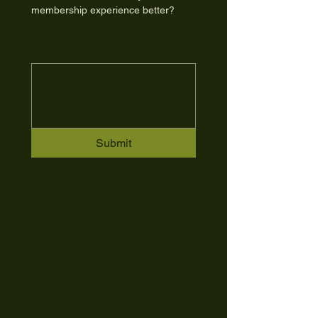
membership experience better?
Submit