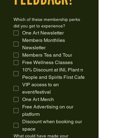
Which of these membership perks 
did you get to experience?
One Art Newsletter
Members Monthlies 
Newsletter 
Members Tea and Tour 
Free Wellness Classes
10% Discount at INI, Plant n 
People and Spirits First Cafe
VIP access to an 
event/festival 
One Art Merch 
Free Advertising on our 
platform 
Discount when booking our 
space
What could have made your 