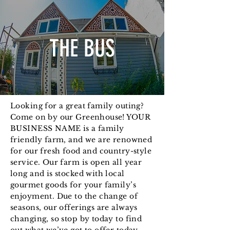
THE BUS
Looking for a great family outing?
Come on by our Greenhouse! YOUR
BUSINESS NAME is a family
friendly farm, and we are renowned
for our fresh food and country-style
service. Our farm is open all year
long and is stocked with local
gourmet goods for your family’s
enjoyment. Due to the change of
seasons, our offerings are always
changing, so stop by today to find