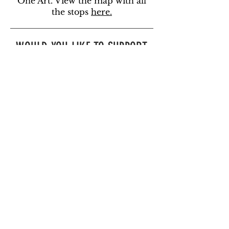
One Art. View the map with all
the stops
here.
WOULD YOU LIKE TO SUPPORT
THIS PROJECT?
You can support this project by
becoming a member of One Art
.
If you would like to support us in
other ways, you can donate below.
You can also
subscribe to our
newsletter
to learn about
volunteer opportunities or
email
us
.
DONATE TODAY