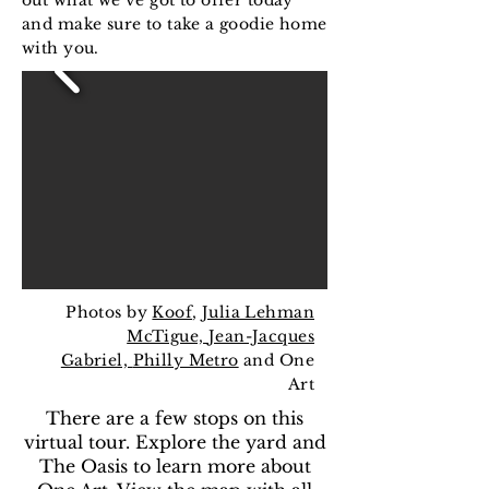
out what we’ve got to offer today
and make sure to take a goodie home
with you.
Photos by
Koof
,
Julia Lehman
McTigue,
Jean-Jacques
Gabriel,
Philly Metro
and One
Art
There are a few stops on this
virtual tour. Explore the yard and
The Oasis to learn more about