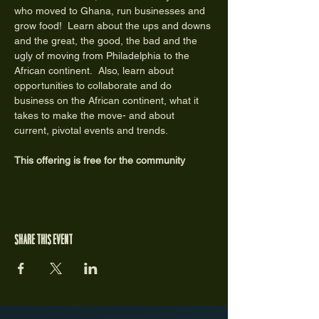
who moved to Ghana, run businesses and 
grow food!  Learn about the ups and downs 
and the great, the good, the bad and the 
ugly of moving from Philadelphia to the 
African continent.  Also, learn about 
opportunities to collaborate and do 
business on the African continent, what it 
takes to make the move- and about 
current, pivotal events and trends. 
This offering is free for the community
Share this event