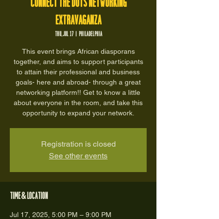
Connect the Dots Networking
Extravaganza
Thu, Jul 17
  |  
Philadelphia
This event brings African diasporans
together, and aims to support participants
to attain their professional and business
goals- here and abroad- through a great
networking platform!! Get to know a little
about everyone in the room, and take this
opportunity to expand your network.
Registration is closed
See other events
Time & Location
Jul 17, 2025, 5:00 PM – 9:00 PM