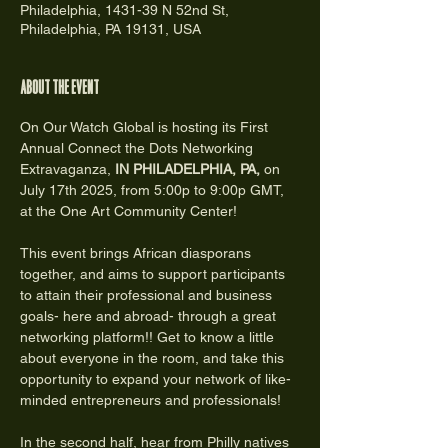
Philadelphia, 1431-39 N 52nd St,
Philadelphia, PA 19131, USA
About the event
On Our Watch Global is hosting its First 
Annual Connect the Dots Networking 
Extravaganza,
 IN PHILADELPHIA, PA,
 on 
July 17th 2025, from 5:00p to 9:00p GMT, 
at the One Art Community Center!
This event brings African diasporans 
together, and aims to support participants 
to attain their professional and business 
goals- here and abroad- through a great 
networking platform!! Get to know a little 
about everyone in the room, and take this 
opportunity to expand your network of like-
minded entrepreneurs and professionals!  
In the second half, hear from Philly natives 