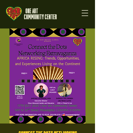
One Art
Community Center