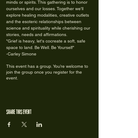
minds or spirits. This gathering is to honor 
ourselves and our losses. Together we'll 
explore healing modalities, creative outlets 
and the esoteric relationships between 
science and spirituality while cherishing our 
stories, needs and affirmations.
"Grief is heavy, let's cocreate a soft, safe 
space to land. Be Well. Be Yourself"
-Carley Simone
This event has a group. You’re welcome to
join the group once you register for the
event.
Share this event