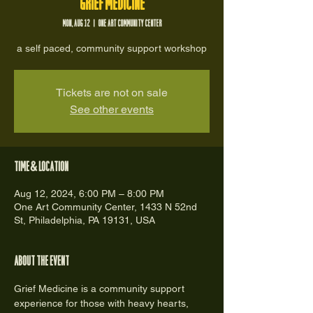
Grief Medicine
Mon, Aug 12
  |  
One Art Community Center
a self paced, community support workshop
Tickets are not on sale
See other events
Time & Location
Aug 12, 2024, 6:00 PM – 8:00 PM
One Art Community Center, 1433 N 52nd
St, Philadelphia, PA 19131, USA
About the event
Grief Medicine is a community support 
experience for those with heavy hearts, 