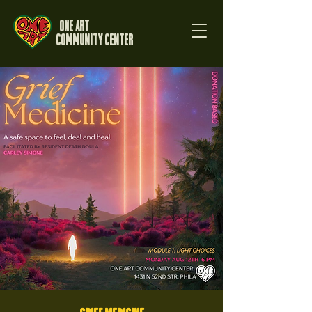
One Art
Community Center