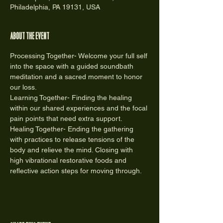
Philadelphia, PA 19131, USA
About the event
Processing Together- Welcome your full self 
into the space with a guided soundbath 
meditation and a sacred moment to honor 
our loss.
Learning Together- Finding the healing 
within our shared experiences and the focal 
pain points that need extra support.
Healing Together- Ending the gathering 
with practices to release tensions of the 
body and relieve the mind. Closing with 
high vibrational restorative foods and 
reflective action steps for moving through.