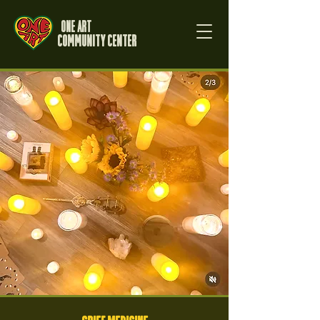
One Art
Community Center