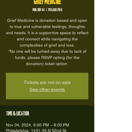
Grief Medicine
Mon, Nov 04
  |  
Philadelphia
Grief Medicine is donation based and open
to true and vulnerable feelings, thoughts
and needs. It is a supportive space to reflect
and connect while navigating the
complexities of grief and loss.
*No one will be turned away due to lack of
funds, please RSVP opting (for the
donation) ticket option.
Tickets are not on sale
See other events
Time & Location
Nov 04, 2024, 6:00 PM – 8:00 PM
Philadelphia, 1431-39 N 52nd St,