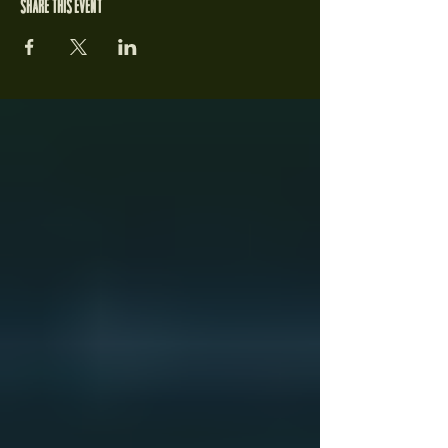
Share this event