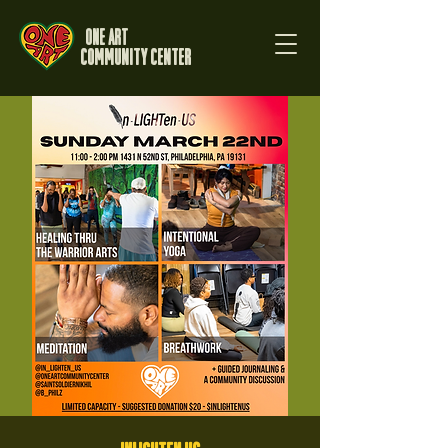
One Art
Community Center