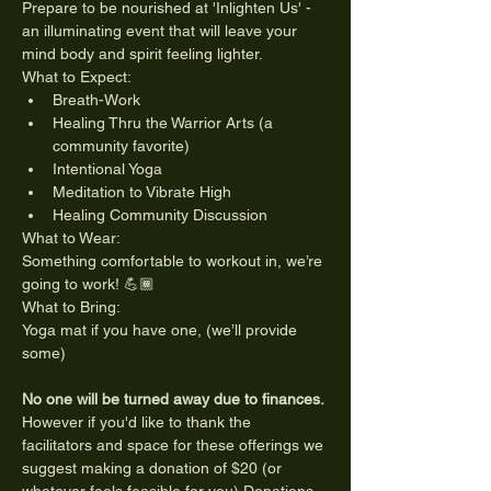
Prepare to be nourished at 'Inlighten Us' - 
an illuminating event that will leave your 
mind body and spirit feeling lighter.
What to Expect:
Breath-Work
Healing Thru the Warrior Arts (a 
community favorite)
Intentional Yoga
Meditation to Vibrate High
Healing Community Discussion
What to Wear:
Something comfortable to workout in, we’re 
going to work! 💪🏾
What to Bring:
Yoga mat if you have one, (we’ll provide 
some)
No one will be turned away due to finances.
However if you'd like to thank the 
facilitators and space for these offerings we 
suggest making a donation of $20 (or 