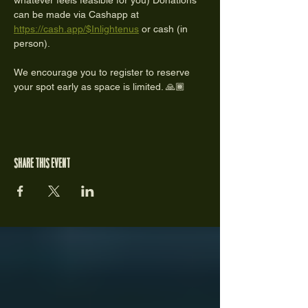
whatever feels feasible for you) Donations 
can be made via Cashapp at 
https://cash.app/$Inlightenus
 or cash (in 
person).
We encourage you to register to reserve 
your spot early as space is limited. 🙏🏾
Share this event