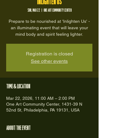
Inlighten Us
Sun, Mar 22
  |  
One Art Community Center
Prepare to be nourished at 'Inlighten Us' -
an illuminating event that will leave your
mind body and spirit feeling lighter.
Registration is closed
See other events
Time & Location
Mar 22, 2026, 11:00 AM – 2:00 PM
One Art Community Center, 1431-39 N
52nd St, Philadelphia, PA 19131, USA
About the event