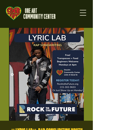
One Art
Community Center