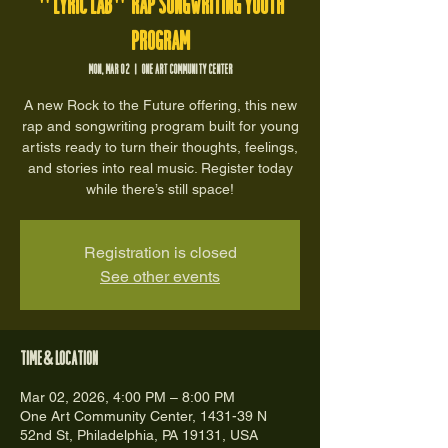
"Lyric Lab" Rap Songwriting Youth
Program
Mon, Mar 02
  |  
One Art Community Center
A new Rock to the Future offering, this new
rap and songwriting program built for young
artists ready to turn their thoughts, feelings,
and stories into real music. Register today
while there’s still space!
Registration is closed
See other events
Time & Location
Mar 02, 2026, 4:00 PM – 8:00 PM
One Art Community Center, 1431-39 N
52nd St, Philadelphia, PA 19131, USA