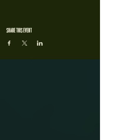
Share this event