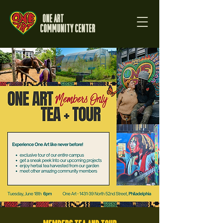
One Art
Community Center