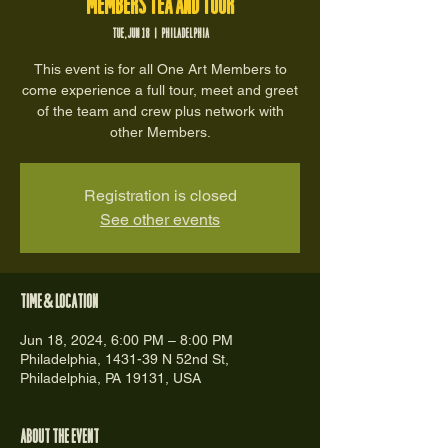
Members Tea and Tour
Tue, Jun 18
  |  
Philadelphia
This event is for all One Art Members to
come experience a full tour, meet and greet
of the team and crew plus network with
other Members.
Registration is closed
See other events
Time & Location
Jun 18, 2024, 6:00 PM – 8:00 PM
Philadelphia, 1431-39 N 52nd St,
Philadelphia, PA 19131, USA
About the event