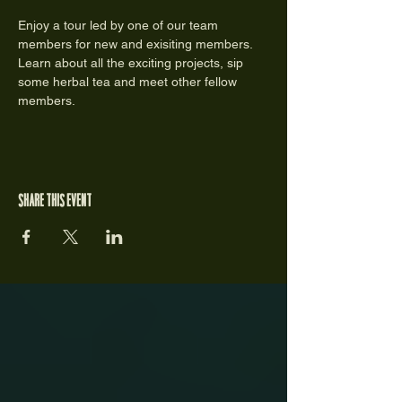
Enjoy a tour led by one of our team 
members for new and exisiting members. 
Learn about all the exciting projects, sip 
some herbal tea and meet other fellow 
members. 
Share this event