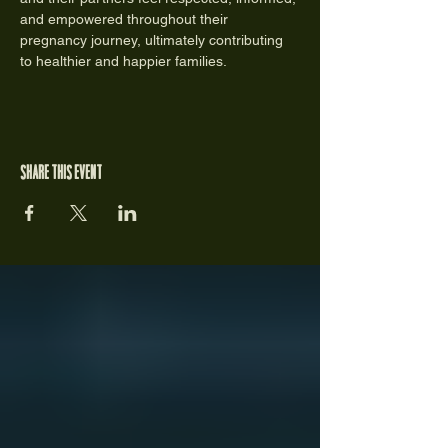
and empowered throughout their 
pregnancy journey, ultimately contributing 
to healthier and happier families.
Share this event