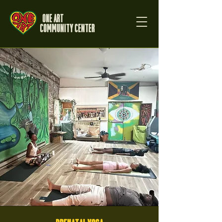
One Art
Community Center