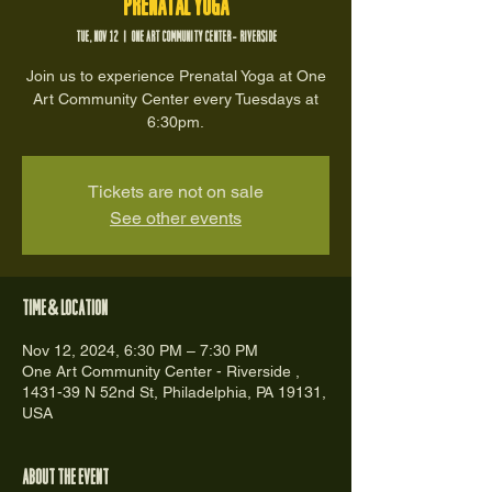
Prenatal Yoga
Tue, Nov 12
  |  
One Art Community Center - Riverside
Join us to experience Prenatal Yoga at One
Art Community Center every Tuesdays at
6:30pm.
Tickets are not on sale
See other events
Time & Location
Nov 12, 2024, 6:30 PM – 7:30 PM
One Art Community Center - Riverside ,
1431-39 N 52nd St, Philadelphia, PA 19131,
USA
About the event