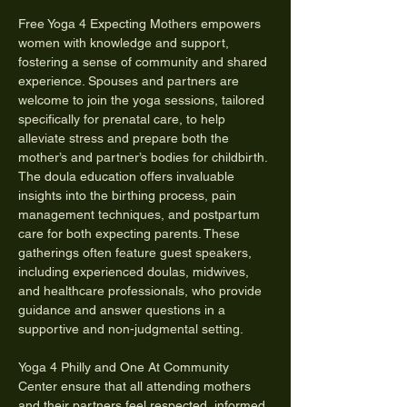
Free Yoga 4 Expecting Mothers empowers 
women with knowledge and support, 
fostering a sense of community and shared 
experience. Spouses and partners are 
welcome to join the yoga sessions, tailored 
specifically for prenatal care, to help 
alleviate stress and prepare both the 
mother’s and partner’s bodies for childbirth. 
The doula education offers invaluable 
insights into the birthing process, pain 
management techniques, and postpartum 
care for both expecting parents. These 
gatherings often feature guest speakers, 
including experienced doulas, midwives, 
and healthcare professionals, who provide 
guidance and answer questions in a 
supportive and non-judgmental setting.
Yoga 4 Philly and One At Community 
Center ensure that all attending mothers 
and their partners feel respected, informed, 