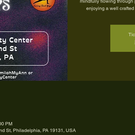
mindfully flowing through
enjoying a well crafted 
Tic
:00 PM
nd St, Philadelphia, PA 19131, USA