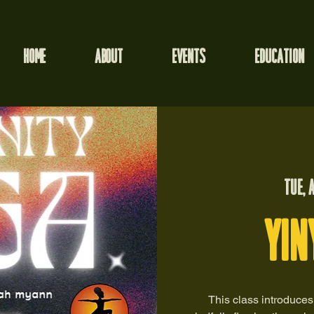
HOME
ABOUT
EVENTS
EDUCATION
Tue, 
Yin
This class introduces