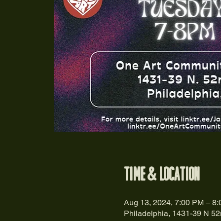
Time & Location
Aug 13, 2024, 7:00 PM – 8
Philadelphia, 1431-39 N 52