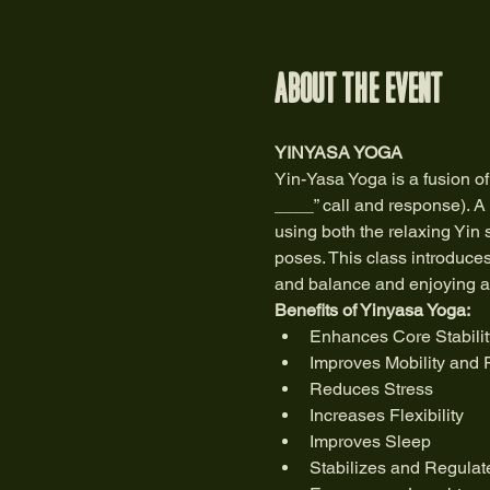
About the event
YINYASA YOGA 
Yin-Yasa Yoga is a fusion of
____” call and response). A 
using both the relaxing Yin 
poses. This class introduce
and balance and enjoying a w
Benefits of Yinyasa Yoga:
Enhances Core Stabilit
Improves Mobility and 
Reduces Stress
Increases Flexibility
Improves Sleep
Stabilizes and Regulat