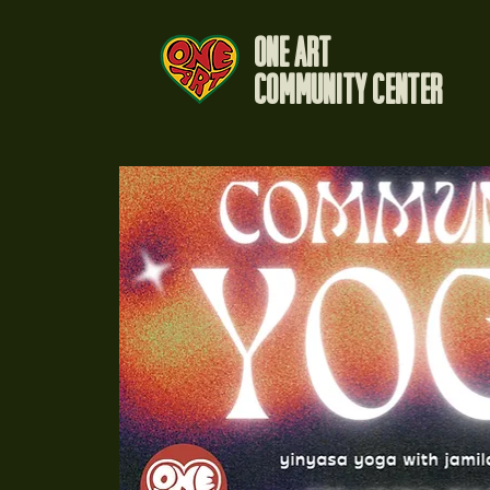
One Art
Community Center