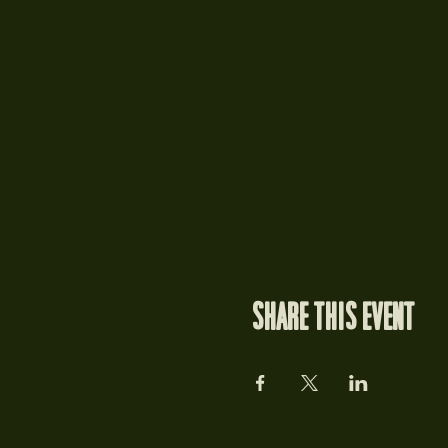
Share this event