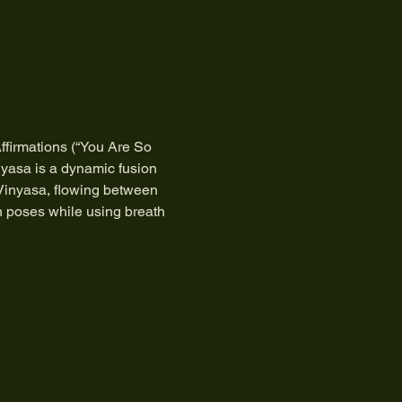
ffirmations (“You Are So 
nyasa is a dynamic fusion 
 Vinyasa, flowing between 
h poses while using breath 