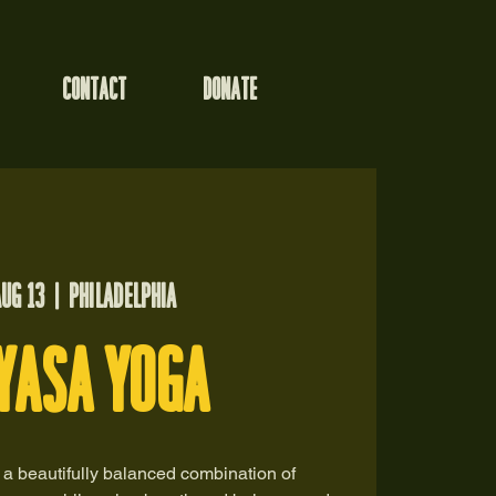
CONTACT
DONATE
Aug 13
  |  
Philadelphia
Yasa Yoga
 a beautifully balanced combination of