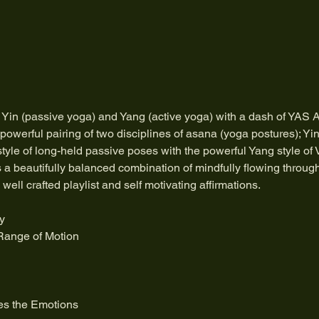
 Yin (passive yoga) and Yang (active yoga) with a dash of YAS A
powerful pairing of two disciplines of asana (yoga postures); Yi
style of long-held passive poses with the powerful Yang style of
s a beautifully balanced combination of mindfully flowing throug
ell crafted playlist and self motivating affirmations.
y
Range of Motion
es the Emotions