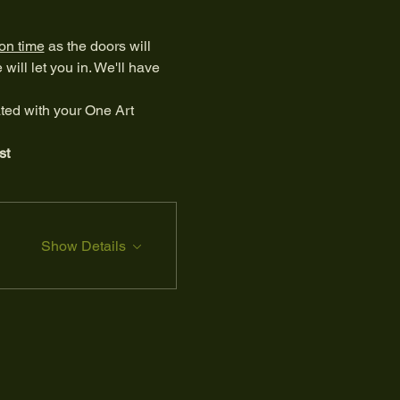
 on time
 as the doors will 
ill let you in. We'll have 
ted with your One Art 
st
Show Details