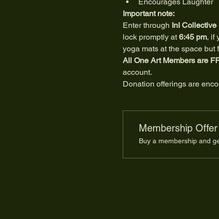
Encourages Laughter
Important note:
Enter through 
InI Collective
lock promptly at 
6:45 pm
, i
yoga mats at the space but fe
All One Art Members
are F
account.
Donation offerings are encou
Membership Offer
Buy a membership and get