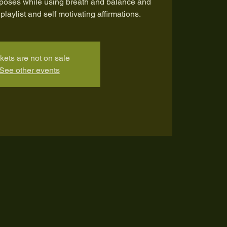
 poses while using breath and balance and
playlist and self motivating affirmations.
kets are not on sale
See other events