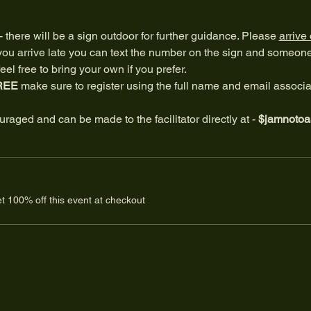
 - there will be a sign outdoor for further guidance. Please 
arrive
f you arrive late you can text the number on the sign and someone w
el free to bring your own if you prefer.
REE
 make sure to register using the full name and email associa
raged and can be made to the facilitator directly at - 
$jamnotoa
 100% off this event at checkout