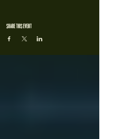
Share this event