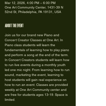
Mar 12, 2026, 4:00 PM – 6:00 PM
One Art Community Center, 1431-39 N
52nd St, Philadelphia, PA 19131, USA
About the event
Join us for our brand new Piano and 
Concert Creator Classes at One Art. In 
Piano class students will learn the 
fundamentals of learning how to play piano 
and perform a song at the end of the term. 
In Concert Creators students will learn how 
to run live events during a monthly youth 
led one mic night. From learning how to run 
sound, marketing the event, learning to 
host students will gain real experience on 
how to run an event. Classes are provided 
weekly at One Art Community center and 
are free for students ages 13-19. Space is 
limited.