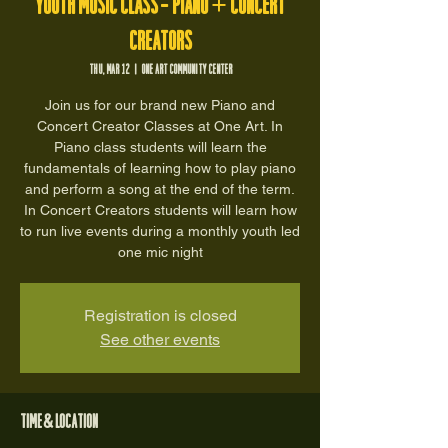
Youth Music Class - Piano + Concert
Creators
Thu, Mar 12
  |  
One Art Community Center
Join us for our brand new Piano and
Concert Creator Classes at One Art. In
Piano class students will learn the
fundamentals of learning how to play piano
and perform a song at the end of the term.
In Concert Creators students will learn how
to run live events during a monthly youth led
one mic night
Registration is closed
See other events
Time & Location