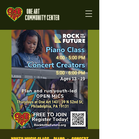
One Art
Community Center