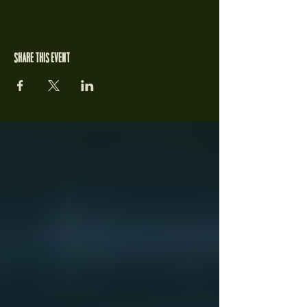
Share this event