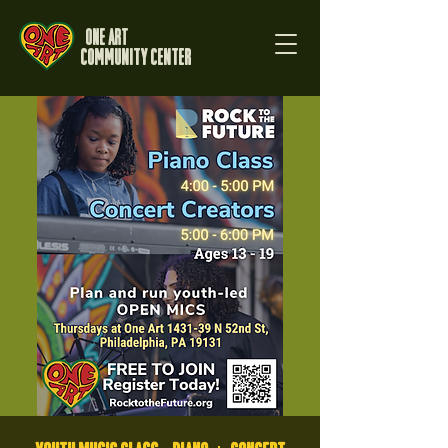
One Art
Community Center