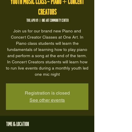
Youth Music Class - Piano + Concert
Creators
Thu, Apr 09
  |  
One Art Community Center
Join us for our brand new Piano and
Concert Creator Classes at One Art. In
Piano class students will learn the
fundamentals of learning how to play piano
and perform a song at the end of the term.
In Concert Creators students will learn how
to run live events during a monthly youth led
one mic night
Registration is closed
See other events
Time & Location