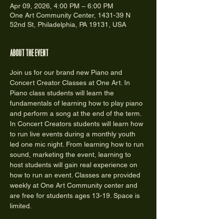
Apr 09, 2026, 4:00 PM – 6:00 PM
One Art Community Center, 1431-39 N
52nd St, Philadelphia, PA 19131, USA
About the event
Join us for our brand new Piano and 
Concert Creator Classes at One Art. In 
Piano class students will learn the 
fundamentals of learning how to play piano 
and perform a song at the end of the term. 
In Concert Creators students will learn how 
to run live events during a monthly youth 
led one mic night. From learning how to run 
sound, marketing the event, learning to 
host students will gain real experience on 
how to run an event. Classes are provided 
weekly at One Art Community center and 
are free for students ages 13-19. Space is 
limited.