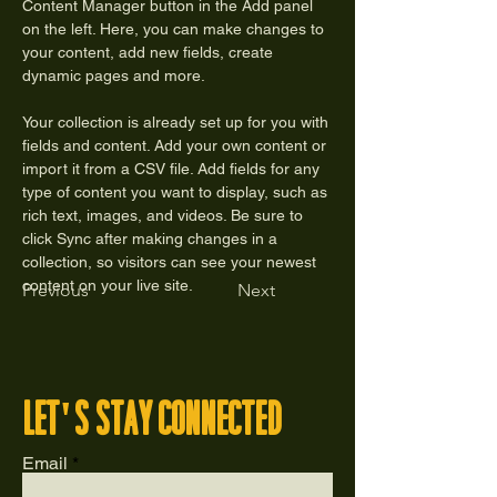
Content Manager button in the Add panel 
on the left. Here, you can make changes to 
your content, add new fields, create 
dynamic pages and more.
Your collection is already set up for you with 
fields and content. Add your own content or 
import it from a CSV file. Add fields for any 
type of content you want to display, such as 
rich text, images, and videos. Be sure to 
click Sync after making changes in a 
collection, so visitors can see your newest 
content on your live site. 
Previous
Next
let's stay connected
Email