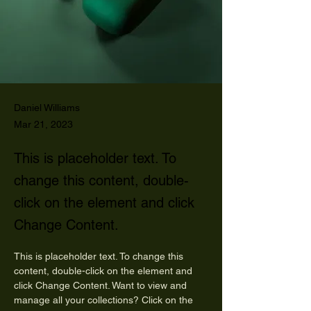
Daniel Williams
Mar 21, 2023
This is placeholder text. To
change this content, double-
click on the element and click
Change Content.
This is placeholder text. To change this 
content, double-click on the element and 
click Change Content. Want to view and 
manage all your collections? Click on the 