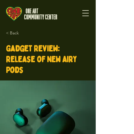
One Art
Community Center
< Back
Gadget review:
release of new Airy
Pods