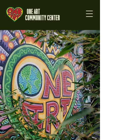
One Art
Community Center