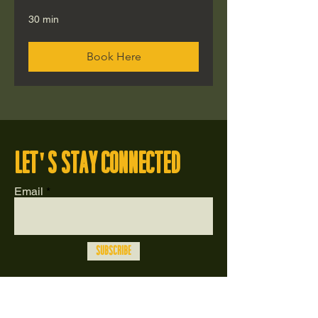
30 min
Book Here
let's stay connected
Email
Subscribe