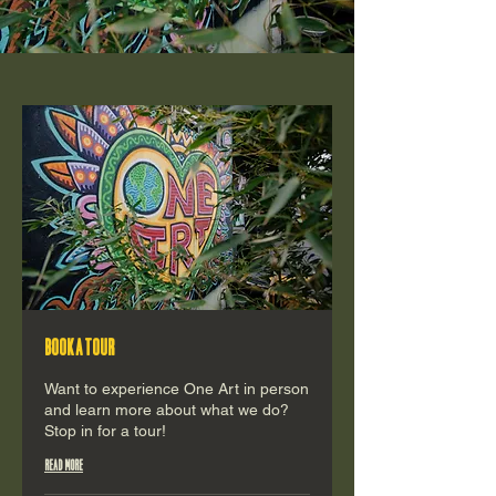
Book a tour
Want to experience One Art in person
and learn more about what we do?
Stop in for a tour!
Read More