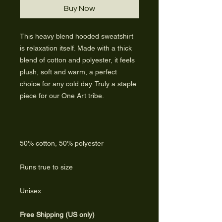
Buy Now
This heavy blend hooded sweatshirt
is relaxation itself. Made with a thick
blend of cotton and polyester, it feels
plush, soft and warm, a perfect
choice for any cold day. Truly a staple
piece for our One Art tribe.
50% cotton, 50% polyester
Runs true to size
Unisex
Free Shipping (US only)