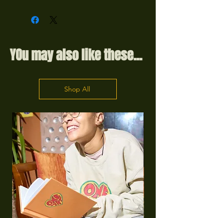
YOu may also like these...
Shop All