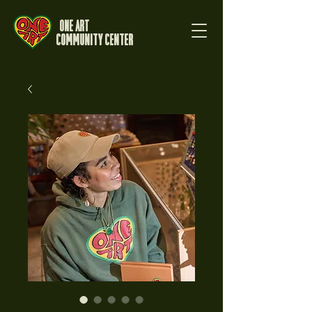
One Art
Community Center