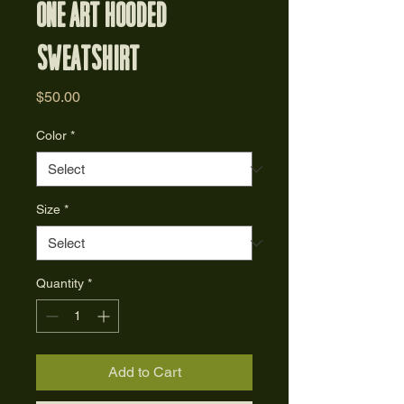
One Art Hooded
Sweatshirt
Price
$50.00
Color
*
Size
*
Quantity
*
Add to Cart